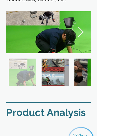
​Product Analysis