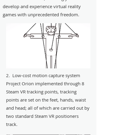
develop and experience virtual reality
games with unprecedented freedom.
2. Low-cost motion capture system
Project Orion implemented through 8
Steam VR tracking points, tracking
points are set on the feet, hands, waist
and head; all of which are carried out by
two standard Steam VR positioners
track.