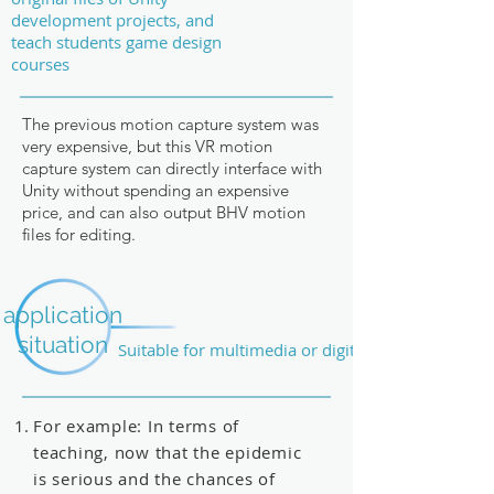
development projects, and
teach students game design
courses
The previous motion capture system was
very expensive, but this VR motion
capture system can directly interface with
Unity without spending an expensive
price, and can also output BHV motion
files for editing.
application
situation
Suitable for multimedia or digital field
For example: In terms of
teaching, now that the epidemic
is serious and the chances of