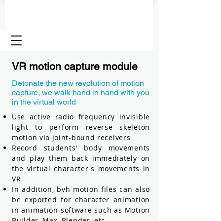
VR motion capture module
Detonate the new revolution of motion
capture, we walk hand in hand with you
in the virtual world
Use active radio frequency invisible
light to perform reverse skeleton
motion via joint-bound receivers
Record students' body movements
and play them back immediately on
the virtual character's movements in
VR
In addition, bvh motion files can also
be exported for character animation
in animation software such as Motion
Builder, Max, Blender, etc.