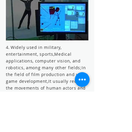
4.
Widely used in military,
entertainment, sports,
Medical
applications, computer vision, and
robotics, among many other fields;
In
the field of film production and video
game development,
It usually records
the movements of human actors and
translates them into the movements
of digital models and produces
computer animation in 2D or 3D.