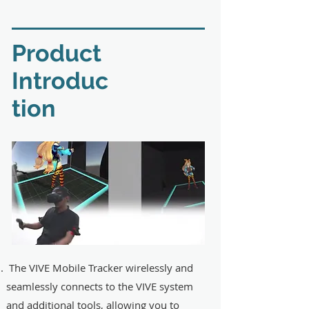
​Product
Introduc
tion
The VIVE Mobile Tracker wirelessly and
seamlessly connects to the VIVE system
and additional tools, allowing you to