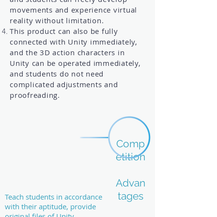
movements and experience virtual
reality without limitation.
This product can also be fully
connected with Unity immediately,
and the 3D action characters in
Unity can be operated immediately,
and students do not need
complicated adjustments and
proofreading.
Comp
etition
Advan
tages
Teach students in accordance
with their aptitude, provide
original files of Unity