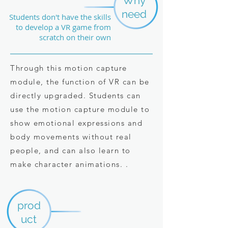
Why
need
Students don't have the skills
to develop a VR game from
scratch on their own
Through this motion capture
module, the function of VR can be
directly upgraded. Students can
use the motion capture module to
show emotional expressions and
body movements without real
people, and can also learn to
make character animations. .
prod
uct