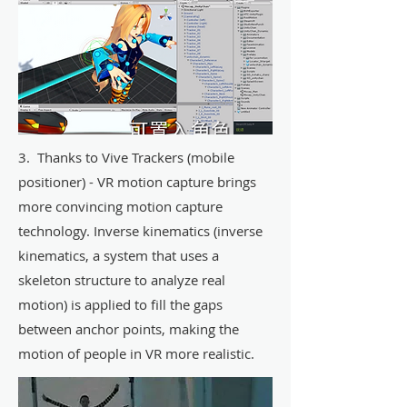
3. Thanks to Vive Trackers (mobile
positioner) - VR motion capture brings
more convincing motion capture
technology. Inverse kinematics (inverse
kinematics, a system that uses a
skeleton structure to analyze real
motion) is applied to fill the gaps
between anchor points, making the
motion of people in VR more realistic.