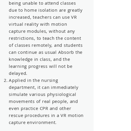
being unable to attend classes
due to home isolation are greatly
increased, teachers can use VR
virtual reality with motion
capture modules, without any
restrictions, to teach the content
of classes remotely, and students
can continue as usual Absorb the
knowledge in class, and the
learning progress will not be
delayed.
Applied in the nursing
department, it can immediately
simulate various physiological
movements of real people, and
even practice CPR and other
rescue procedures in a VR motion
capture environment.