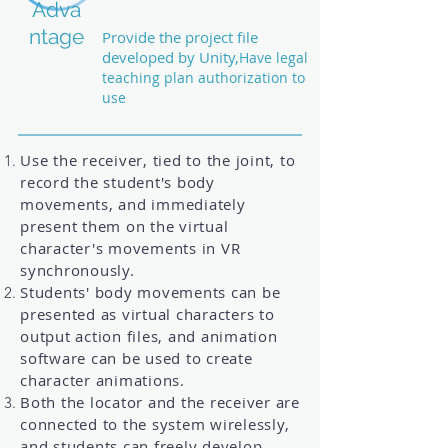
Adva
ntage
Provide the project file
developed by Unity,
Have legal
teaching plan authorization to
use
Use the receiver, tied to the joint, to
record the student's body
movements, and immediately
present them on the virtual
character's movements in VR
synchronously.
Students' body movements can be
presented as virtual characters to
output action files, and animation
software can be used to create
character animations.
Both the locator and the receiver are
connected to the system wirelessly,
and students can freely develop