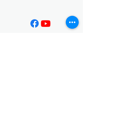
Contact
02-7730-3599
info@jing-yeu.com
Opening Hours
Mon - Fri
Saturday
9:00 am – 5:00 pm
closed
​Sunday