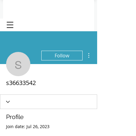
More actions
Follow
s36633542
s36633542
Profile
Join date: Jul 26, 2023