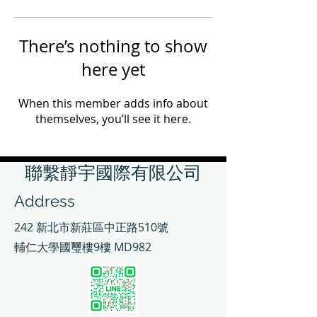
There’s nothing to show
here yet
When this member adds info about
themselves, you’ll see it here.
聯繫靜宇國際有限公司
Address
242 新北市新莊區中正路510號
輔仁大學國璽樓9樓 MD982