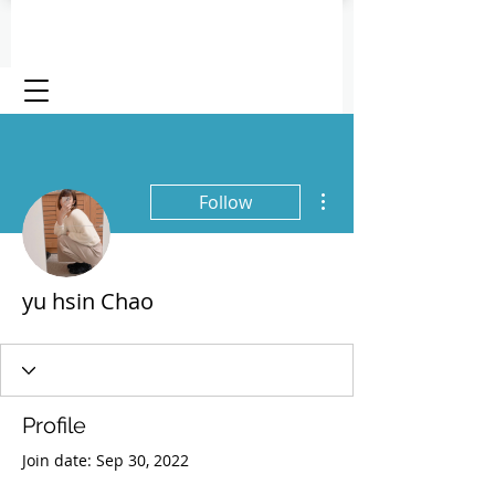
More actions
Follow
yu hsin Chao
Profile
Join date: Sep 30, 2022