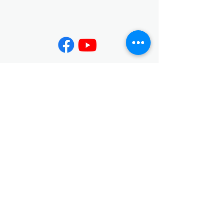
Contact
02-7730-3599
info@jing-yeu.com
Opening Hours
Mon - Fri
Saturday
9:00 am – 5:00 pm
closed
​Sunday