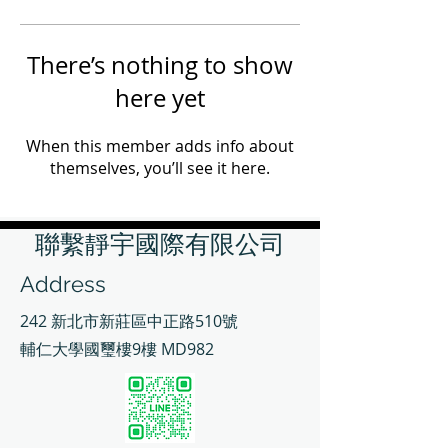
There’s nothing to show
here yet
When this member adds info about
themselves, you’ll see it here.
聯繫靜宇國際有限公司
Address
242 新北市新莊區中正路510號
輔仁大學國璽樓9樓 MD982